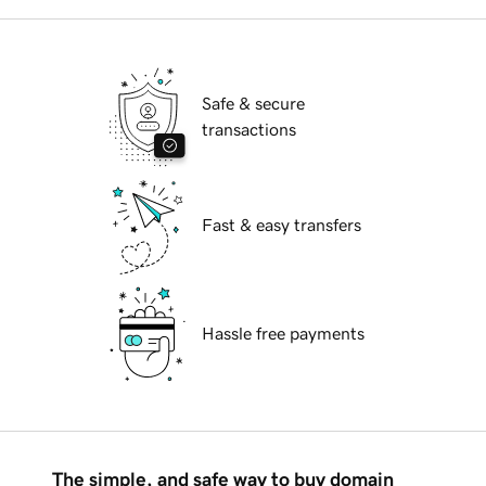
Safe & secure
transactions
Fast & easy transfers
Hassle free payments
The simple, and safe way to buy domain