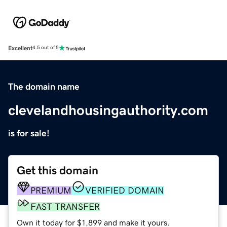
Excellent
4.5 out of 5
The domain name
clevelandhousingauthority.com
is for sale!
Get this domain
PREMIUM
VERIFIED DOMAIN
FAST TRANSFER
Own it today for $1,899 and make it yours.