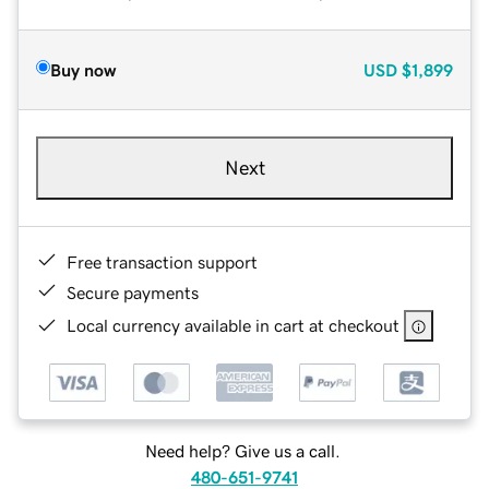
Buy now
USD
$1,899
Next
Free transaction support
Secure payments
Local currency available in cart at checkout
Need help? Give us a call.
480-651-9741